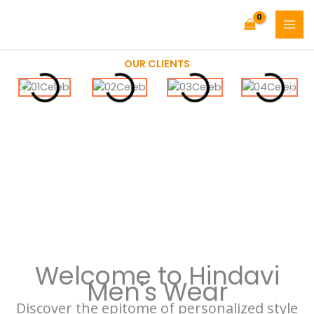
Skip
Facebook
Instagram
MAI
to
MEN
content
OUR CLIENTS
Welcome to Hindavi
Men's Wear
Discover the epitome of personalized style