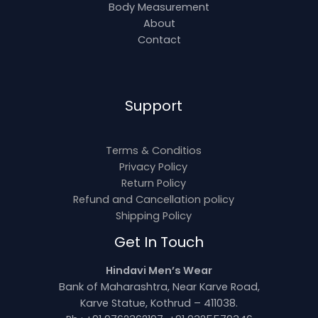
Body Measurement
About
Contact
Support
Terms & Conditios
Privacy Policy
Return Policy
Refund and Cancellation policy
Shipping Policy
Get In Touch
Hindavi Men’s Wear
Bank of Maharashtra, Near Karve Road,
Karve Statue, Kothrud – 411038.