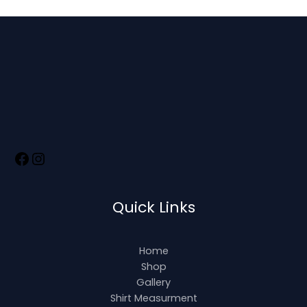
Quick Links
Home
Shop
Gallery
Shirt Measurment