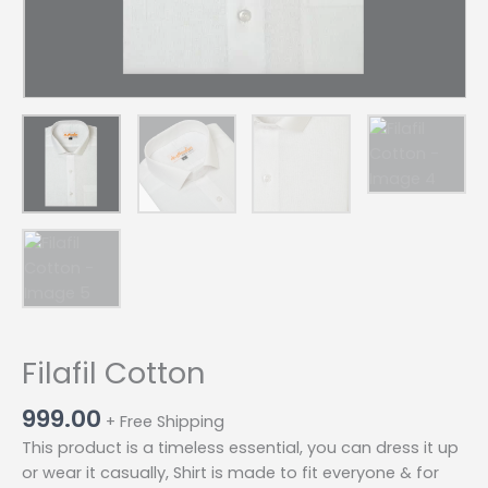
Filafil Cotton
999.00
+ Free Shipping
This product is a timeless essential, you can dress it up
or wear it casually, Shirt is made to fit everyone & for