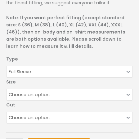
the finest fitting, we suggest everyone tailor it.
Note: If you want perfect fitting (except standard
size: S (36), M (38), L (40), XL (42), XXL (44), XXXL
(46)), then on-body and on-shirt measurements
are both options available. Please scroll down to
learn how to measure it & fill details.
Type
Size
Cut