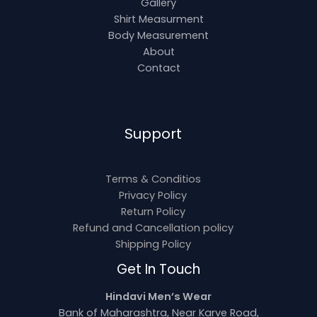
Gallery
Shirt Measurment
Body Measurement
About
Contact
Support
Terms & Conditios
Privacy Policy
Return Policy
Refund and Cancellation policy
Shipping Policy
Get In Touch
Hindavi Men’s Wear
Bank of Maharashtra, Near Karve Road,