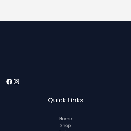
Quick Links
Home
Shop