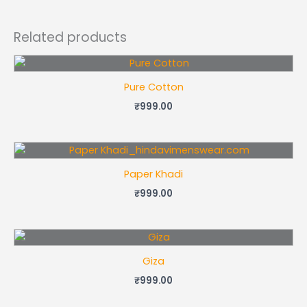
Related products
Pure Cotton
₹
999.00
Paper Khadi
₹
999.00
Giza
₹
999.00