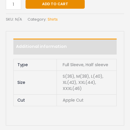
ADD TO CART
SKU:
N/A
Category:
Shirts
Additional information
Type
Full Sleeve, Half sleeve
S(36), M(38), L(40),
Size
XL(42), XXL(44),
XXXL(46)
Cut
Apple Cut